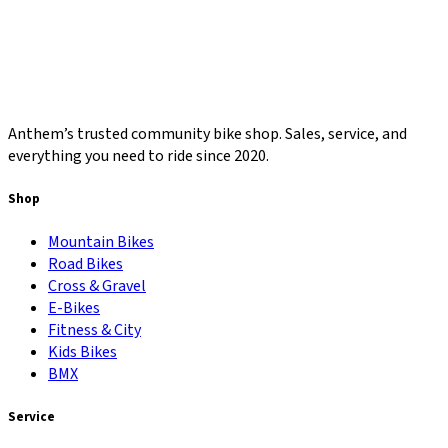
Anthem’s trusted community bike shop. Sales, service, and
everything you need to ride since 2020.
Shop
Mountain Bikes
Road Bikes
Cross & Gravel
E-Bikes
Fitness & City
Kids Bikes
BMX
Service