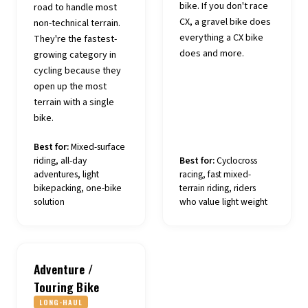
bike. If you don't race
road to handle most
CX, a gravel bike does
non-technical terrain.
everything a CX bike
They're the fastest-
does and more.
growing category in
cycling because they
open up the most
terrain with a single
bike.
Best for:
Mixed-surface
riding, all-day
Best for:
Cyclocross
adventures, light
racing, fast mixed-
bikepacking, one-bike
terrain riding, riders
solution
who value light weight
Adventure /
Touring Bike
LONG-HAUL