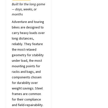
Built for the long game
— days, weeks, or
months
Adventure and touring
bikes are designed to
carry heavy loads over
long distances,
reliably. They feature
the most relaxed
geometry for stability
under load, the most
mounting points for
racks and bags, and
components chosen
for durability over
weight savings. Steel
frames are common
for their compliance
and field-repairability.