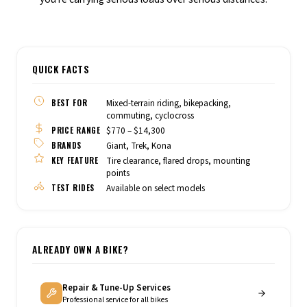
QUICK FACTS
BEST FOR
Mixed-terrain riding, bikepacking,
commuting, cyclocross
PRICE RANGE
$770 – $14,300
BRANDS
Giant, Trek, Kona
KEY FEATURE
Tire clearance, flared drops, mounting
points
TEST RIDES
Available on select models
ALREADY OWN A BIKE?
Repair & Tune-Up Services
Professional service for all bikes