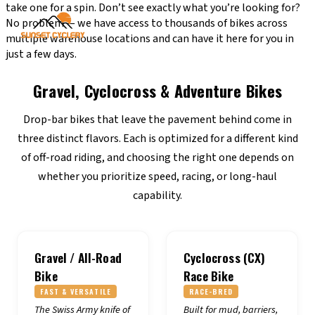
take one for a spin. Don’t see exactly what you’re looking for?
No problem — we have access to thousands of bikes across
multiple warehouse locations and can have it here for you in
just a few days.
Gravel, Cyclocross & Adventure Bikes
Drop-bar bikes that leave the pavement behind come in
three distinct flavors. Each is optimized for a different kind
of off-road riding, and choosing the right one depends on
whether you prioritize speed, racing, or long-haul
capability.
Gravel / All-Road
Cyclocross (CX)
Bike
Race Bike
FAST & VERSATILE
RACE-BRED
The Swiss Army knife of
Built for mud, barriers,