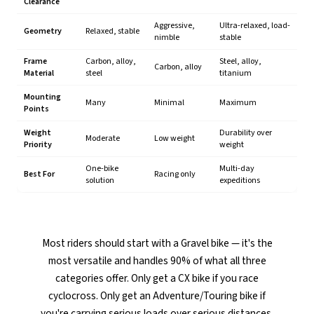
Clearance
Aggressive,
Ultra-relaxed, load-
Geometry
Relaxed, stable
nimble
stable
Frame
Carbon, alloy,
Steel, alloy,
Carbon, alloy
Material
steel
titanium
Mounting
Many
Minimal
Maximum
Points
Weight
Durability over
Moderate
Low weight
Priority
weight
One-bike
Multi-day
Best For
Racing only
solution
expeditions
Most riders should start with a Gravel bike — it's the
most versatile and handles 90% of what all three
categories offer. Only get a CX bike if you race
cyclocross. Only get an Adventure/Touring bike if
you're carrying serious loads over serious distances.