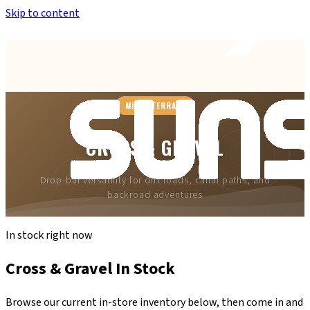
Skip to content
Anthem’s Only Bike Shop
— 42407 N. Vision Way, Suite #113
MIXED TERRAIN
CROSS & GRAVEL
Drop-bar versatility for dirt roads, canal paths, and
backroad adventures
In stock right now
Cross & Gravel
In Stock
Browse our current in-store inventory below, then come in and