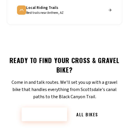
Local Riding Trails
Best trails near Anthem, AZ
READY TO FIND YOUR
CROSS & GRAVEL
BIKE?
Come in and talk routes. We'll set you up with a gravel
bike that handles everything from Scottsdale's canal
paths to the Black Canyon Trail.
CONTACT US
ALL BIKES