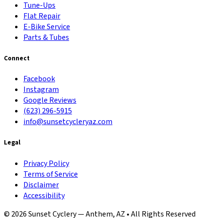
Tune-Ups
Flat Repair
E-Bike Service
Parts & Tubes
Connect
Facebook
Instagram
Google Reviews
(623) 296-5915
info@sunsetcycleryaz.com
Legal
Privacy Policy
Terms of Service
Disclaimer
Accessibility
© 2026 Sunset Cyclery — Anthem, AZ • All Rights Reserved