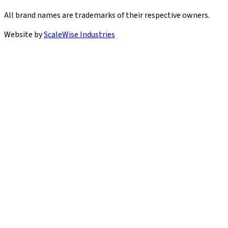
All brand names are trademarks of their respective owners.
Website by
ScaleWise Industries