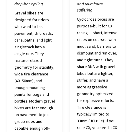
drop-bar cycling
and 60-minute
suffering
Gravel bikes are
Cyclocross bikes are
designed for riders
purpose-built for CX
who want to link
racing — short, intense
pavement, dirt roads,
races on courses with
canal paths, and light
mud, sand, barriers to
singletrack into a
dismount and run over,
single ride. They
and tight turns. They
feature relaxed
share DNA with gravel
geometry for stability,
bikes but are lighter,
wide tire clearance
stiffer, and have a
(40–50mm), and
more aggressive
enough mounting
geometry optimized
points for bags and
for explosive efforts.
bottles. Modern gravel
Tire clearance is
bikes are fast enough
typically limited to
on pavement to join
33mm (UCI rule). If you
group rides and
race CX, you need a CX
capable enough off-