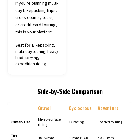
If you're planning multi-
day bikepacking trips,
cross-country tours,
or credit-card touring,
this is your platform.
Best for:
Bikepacking,
multi-day touring, heavy
load carrying,
expedition riding
Side-by-Side Comparison
Gravel
Cyclocross
Adventure
Mixed-surface
Primary Use
CX racing
Loaded touring
riding
Tire
40–50mm
33mm (UCI)
40–50mm+