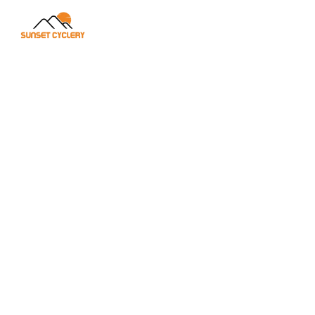
315+ MI
34 MI