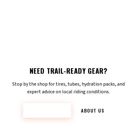
NEED TRAIL-READY GEAR?
Stop by the shop for tires, tubes, hydration packs, and
expert advice on local riding conditions.
CONTACT US
ABOUT US