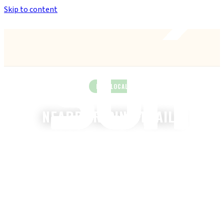
Skip to content
Anthem’s Only Bike Shop
— 42407 N. Vision Way, Suite #113
RIDE LOCAL
NEARBY RIDING TRAILS
The best mountain biking near Anthem, AZ — sorted by
distance.