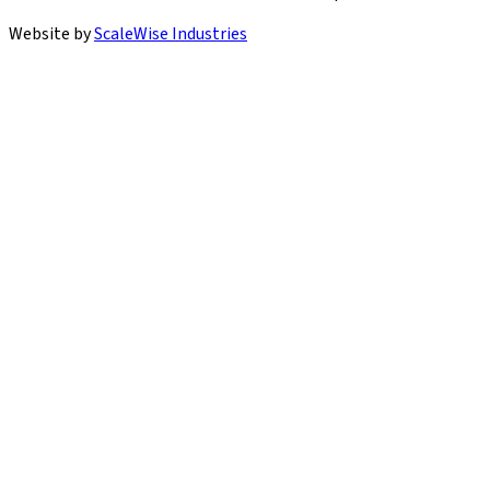
Website by
ScaleWise Industries