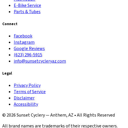
E-Bike Service
Parts & Tubes
Connect
Facebook
Instagram
Google Reviews
(623) 296-5915
info@sunsetcycleryaz.com
Legal
Privacy Policy
Terms of Service
Disclaimer
Accessibility
© 2026 Sunset Cyclery — Anthem, AZ • All Rights Reserved
All brand names are trademarks of their respective owners.