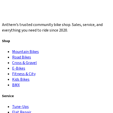
Anthem’s trusted community bike shop. Sales, service, and
everything you need to ride since 2020.
Shop
Mountain Bikes
Road Bikes
Cross & Gravel
E-Bikes
Fitness & City
Kids Bikes
BMX
Service
Tune-Ups
Flat Repair