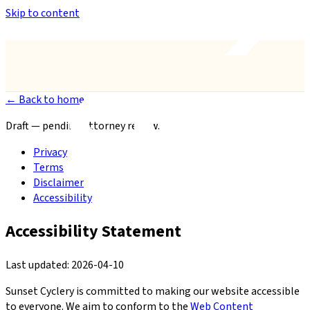
Skip to content
Anthem’s Only Bike Shop
— 42407 N. Vision Way, Suite #113
← Back to home
Draft — pending attorney review.
Privacy
Terms
Disclaimer
Accessibility
Accessibility Statement
Last updated: 2026-04-10
Sunset Cyclery is committed to making our website accessible
to everyone. We aim to conform to the
Web Content