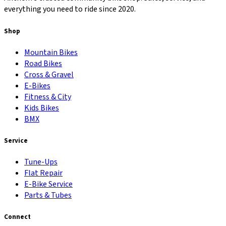
everything you need to ride since 2020.
Shop
Mountain Bikes
Road Bikes
Cross & Gravel
E-Bikes
Fitness & City
Kids Bikes
BMX
Service
Tune-Ups
Flat Repair
E-Bike Service
Parts & Tubes
Connect