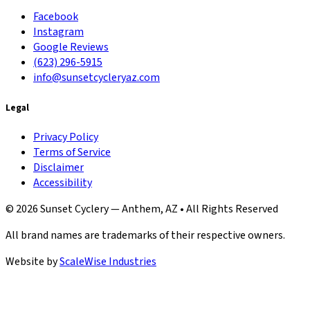
Facebook
Instagram
Google Reviews
(623) 296-5915
info@sunsetcycleryaz.com
Legal
Privacy Policy
Terms of Service
Disclaimer
Accessibility
© 2026 Sunset Cyclery — Anthem, AZ • All Rights Reserved
All brand names are trademarks of their respective owners.
Website by
ScaleWise Industries