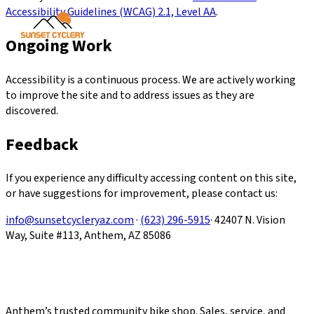
Accessibility Guidelines (WCAG) 2.1, Level AA
.
Ongoing Work
Accessibility is a continuous process. We are actively working
to improve the site and to address issues as they are
discovered.
Feedback
If you experience any difficulty accessing content on this site,
or have suggestions for improvement, please contact us:
info@sunsetcycleryaz.com
·
(623) 296-5915
· 42407 N. Vision
Way, Suite #113, Anthem, AZ 85086
Anthem’s trusted community bike shop. Sales, service, and