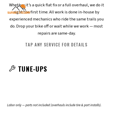
Whether it’s a quick flat fix or a full overhaul, we do it
right the first time. All work is done in-house by
experienced mechanics who ride the same trails you
do. Drop your bike off or wait while we work — most
repairs are same-day.
TAP ANY SERVICE FOR DETAILS
TUNE-UPS
RIDE READY SINGLE
RIDE READY MULTISPEED
RIDE READY SINGLE
$50
RIDE READY
$85
RIDE READY E-BIKE
TUNE & CLEAN
RIDE READY E-BIKE
$100
TUNE & CLEAN
$165
SPEED
SPEED
MULTISPEED
Labor only — parts not included (overhauls include tire & part installs).
Adjust F & R brakes
TUNE & CLEAN E-BIKE
FULL OVERHAUL
TUNE & CLEAN E-BIKE
$185
FULL OVERHAUL
$280
MULTISPEED
MULTISPEED
EVERYTHING IN RIDE READY
Align derailleurs
Adjust hubs & brakes
FULL OVERHAUL E-BIKE
FULL OVERHAUL E-
$320
MULTISPEED, PLUS:
Check hubs, headset, BB
EVERYTHING IN RIDE READY E-BIKE,
EVERYTHING IN TUNE & CLEAN, PLUS:
Adjust headset & BB
EVERYTHING IN RIDE READY, PLUS: