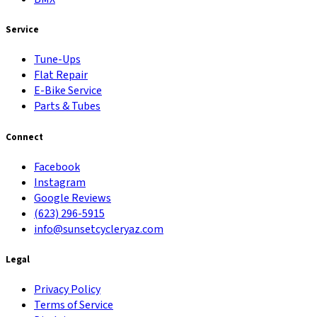
Service
Tune-Ups
Flat Repair
E-Bike Service
Parts & Tubes
Connect
Facebook
Instagram
Google Reviews
(623) 296-5915
info@sunsetcycleryaz.com
Legal
Privacy Policy
Terms of Service