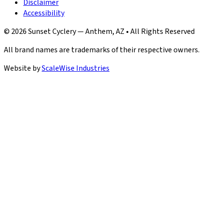
Disclaimer
Accessibility
© 2026 Sunset Cyclery — Anthem, AZ • All Rights Reserved
All brand names are trademarks of their respective owners.
Website by
ScaleWise Industries