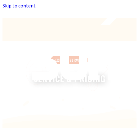
Skip to content
Anthem’s Only Bike Shop
— 42407 N. Vision Way, Suite #113
EXPERT SERVICE
SERVICE & PRICING
Transparent pricing. No surprises. Walk-ins welcome.