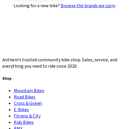
Looking for a new bike?
Browse the brands we carry
.
Anthem’s trusted community bike shop. Sales, service, and
everything you need to ride since 2020.
Shop
Mountain Bikes
Road Bikes
Cross & Gravel
E-Bikes
Fitness & City
Kids Bikes
BMX