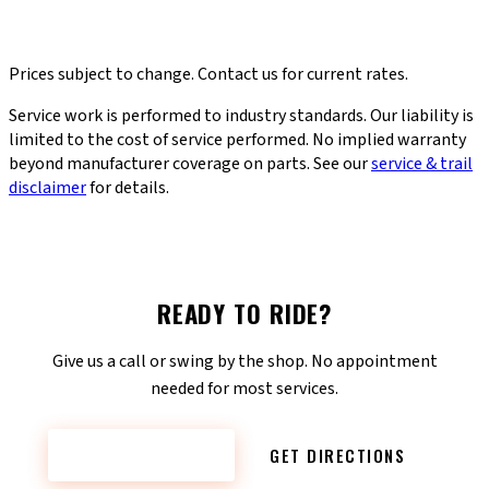
WHEEL TRUE
CHAIN INSTALL
WHEEL TRUE
$30
CHAIN INSTALL
$12
PEDAL / GRIP
SHIFTER INSTALL
PEDAL / GRIP
$12
SHIFTER INSTALL
$40
E-BIKE ELECTRICAL DIAG
DERAILLEUR ADJ.
E-BIKE ELECTRICAL
$85
$30
DERAILLEUR ADJ.
FREQUENCY
FREQUENCY
incl. hanger align
FREQUENCY
FREQUENCY
DIAG
When you notice a
Every 2,000–3,000 miles
Prices subject to change. Contact us for current rates.
FREQUENCY
FREQUENCY
As needed
When shifting won't tune
wobble
Error codes or power
When shifting is rough
out
PRO TIP
loss
Service work is performed to industry standards. Our liability is
PRO TIP
A worn chain chews
PRO TIP
PRO TIP
Anti-seize applied so
PRO TIP
limited to the cost of service performed. No implied warranty
Keeps tires wearing
through expensive
Bent hanger = #1 cause
PRO TIP
they don't fuse to the
Includes derailleur
evenly, prevents spoke
cassettes
beyond manufacturer coverage on parts. See our
service & trail
Diagnoses motor,
of bad shifting
crank
adjustment — fixes worn
fatigue
disclaimer
for details.
battery & display —
or sticky shifters
firmware update if
available
READY TO RIDE?
Give us a call or swing by the shop. No appointment
needed for most services.
CONTACT NOW
GET DIRECTIONS