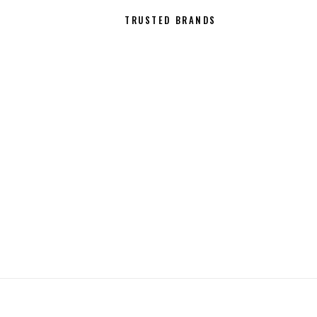
21
TRUSTED BRANDS