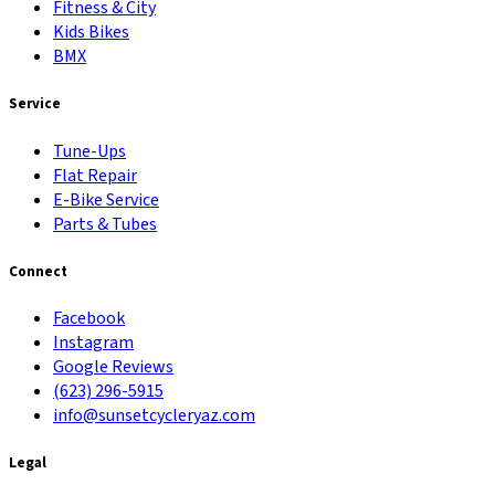
Fitness & City
Kids Bikes
BMX
Service
Tune-Ups
Flat Repair
E-Bike Service
Parts & Tubes
Connect
Facebook
Instagram
Google Reviews
(623) 296-5915
info@sunsetcycleryaz.com
Legal