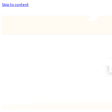
Skip to content