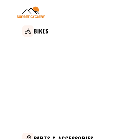
BIKES
PARTS & ACCESSORIES