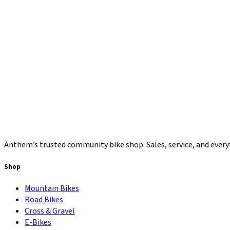
Anthem’s trusted community bike shop. Sales, service, and everyt
Shop
Mountain Bikes
Road Bikes
Cross & Gravel
E-Bikes