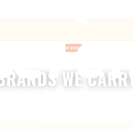
Anthem’s Only Bike Shop
— 42407 N. Vision Way, Suite #113
OUR PARTNERS
BRANDS WE CARR
We stock bikes, parts & gear from the names you trust