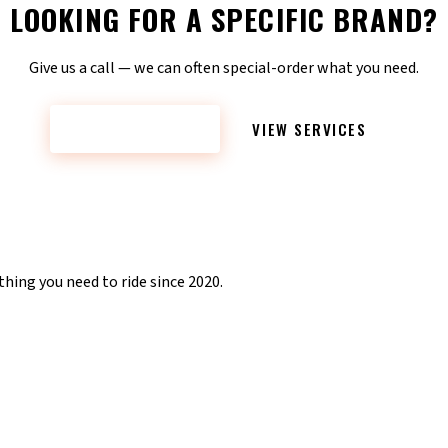
LOOKING FOR A SPECIFIC BRAND?
Give us a call — we can often special-order what you need.
CONTACT NOW
VIEW SERVICES
hing you need to ride since 2020.